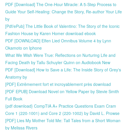
PDF [Download] The One-Hour Miracle: A 5-Step Process to
Guide Your Self-Healing: Change the Story, Re-author Your Life
by
[Pdf/ePub] The Little Book of Valentino: The Story of the Iconic
Fashion House by Karen Homer download ebook
PDF [DOWNLOAD] Elfen Lied Omnibus Volume 4 by Lynn
Okamoto on Iphone
What We Wish Were True: Reflections on Nurturing Life and
Facing Death by Tallu Schuyler Quinn on Audiobook New
PDF [Download] How to Save a Life: The Inside Story of Grey's
Anatomy by
[PDF] Extrêmement fort et incroyablement près download
[PDF EPUB] Download Novel on Yellow Paper by Stevie Smith
Full Book
{pdf download} CompTIA A+ Practice Questions Exam Cram
Core 1 (220-1001) and Core 2 (220-1002) by David L. Prowse
[PDF] Lies My Mother Told Me: Tall Tales from a Short Woman
by Melissa Rivers