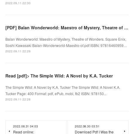
2022.09.11 22:30
[PDF] Balan Wonderworld: Maestro of Mystery, Theatre of Wonders by Square Enix, Soshi Kawasaki
Balan Wonderworld: Maestro of Mystery, Theatre of Wonders. Square Enix,
Soshi Kawasaki Balan-Wonderworld-Maestro-of.pdf ISBN: 97816460959…
2022.09.11 22:29
Read [pdf]> The Simple Wild: A Novel by K.A. Tucker
The Simple Wild: A Novel by K.A. Tucker The Simple Wild: A Novel K.A.
Tucker Page: 400 Format: pdf, ePub, mobi, fb2 ISBN: 978150...
2022.09.11 22:28
2022.08.31 04:03
2022.08.30 03:51
Read online:
Download Pdf I Was the