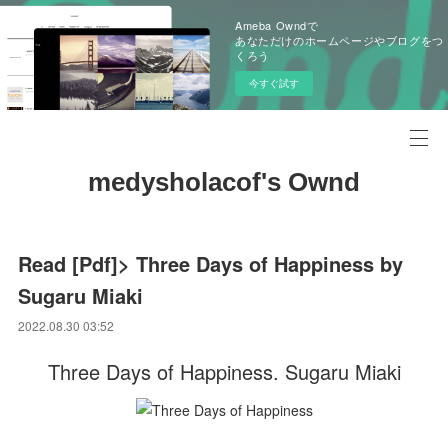
Ameba Owndで
あなただけのホームページやブログをつ
くろう
今すぐ試す
medysholacof's Ownd
Read [Pdf]> Three Days of Happiness by
Sugaru Miaki
2022.08.30 03:52
Three Days of Happiness. Sugaru Miaki