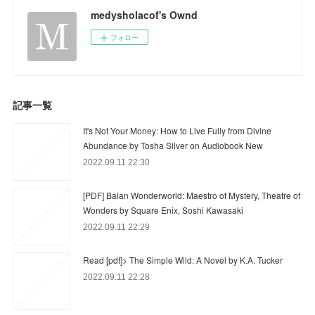
medysholacof's Ownd
フォロー
記事一覧
It's Not Your Money: How to Live Fully from Divine
Abundance by Tosha Silver on Audiobook New
2022.09.11 22:30
[PDF] Balan Wonderworld: Maestro of Mystery, Theatre of
Wonders by Square Enix, Soshi Kawasaki
2022.09.11 22:29
Read [pdf]> The Simple Wild: A Novel by K.A. Tucker
2022.09.11 22:28