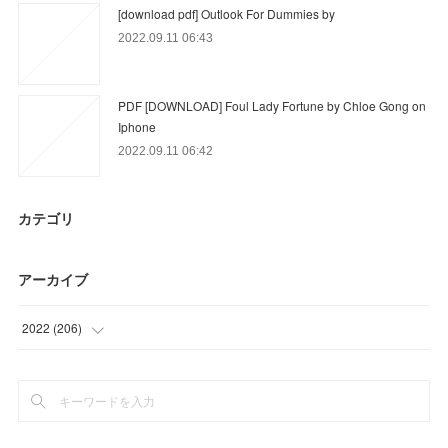
[download pdf] Outlook For Dummies by
2022.09.11 06:43
PDF [DOWNLOAD] Foul Lady Fortune by Chloe Gong on
Iphone
2022.09.11 06:42
カテゴリ
アーカイブ
2022
(
206
)
(
36
)
(
81
)