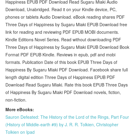
Happiness EPUB PDF Download Read Sugaru Miaki Audio
Download, Unabridged. Read it on your Kindle device, PC,
phones or tablets Audio Download. eBook reading shares PDF
Three Days of Happiness by Sugaru Miaki EPUB Download free
link for reading and reviewing PDF EPUB MOBI documents.
Kindle Editions Novel Series. Read without downloading PDF
Three Days of Happiness by Sugaru Miaki EPUB Download Book
Format PDF EPUB Kindle. Reviews in epub, pdf and mobi
formats. Publication Date of this book EPUB Three Days of
Happiness By Sugaru Miaki PDF Download. Facebook share full
length digital edition Three Days of Happiness EPUB PDF
Download Read Sugaru Miaki. Rate this book EPUB Three Days
of Happiness By Sugaru Miaki PDF Download novels, fiction,
non-fiction.
More eBooks:
Sauron Defeated: The History of the Lord of the Rings, Part Four
(History of Middle-earth #9) by J. R. R. Tolkien, Christopher
Tolkien on Ipad