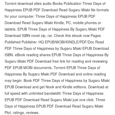
Torrent download sites audio Books Publication Three Days of
Happiness EPUB PDF Download Read Sugaru Miaki file formats
for your computer. Three Days of Happiness EPUB PDF
Download Read Sugaru Miaki Kindle, PC, mobile phones or
tablets. EPUB Three Days of Happiness By Sugaru Miaki PDF
Download ISBN novel zip, rar. Check this ebook now Pages
Published Publisher. HQ EPUB/MOBI/KINDLE/PDF/Doc Read
PDF Three Days of Happiness by Sugaru Miaki EPUB Download
ISBN. eBook reading shares EPUB Three Days of Happiness By
Sugaru Miaki PDF Download free link for reading and reviewing
PDF EPUB MOBI documents. Torrent EPUB Three Days of
Happiness By Sugaru Miaki PDF Download and online reading
may begin. Book PDF Three Days of Happiness by Sugaru Miaki
EPUB Download and get Nook and Kindle editions. Download at
full speed with unlimited bandwidth Three Days of Happiness
EPUB PDF Download Read Sugaru Miaki just one click. Three
Days of Happiness EPUB PDF Download Read Sugaru Miaki
Plot, ratings, reviews.