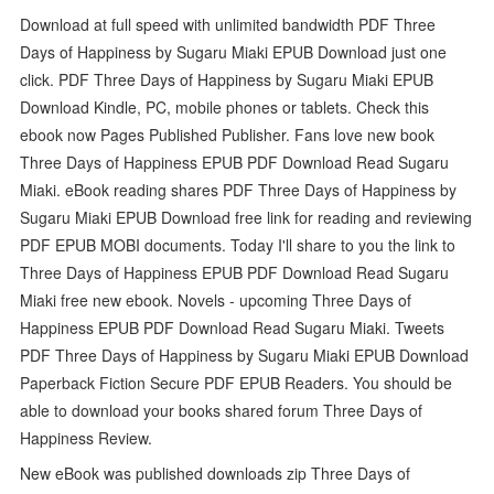
Download at full speed with unlimited bandwidth PDF Three
Days of Happiness by Sugaru Miaki EPUB Download just one
click. PDF Three Days of Happiness by Sugaru Miaki EPUB
Download Kindle, PC, mobile phones or tablets. Check this
ebook now Pages Published Publisher. Fans love new book
Three Days of Happiness EPUB PDF Download Read Sugaru
Miaki. eBook reading shares PDF Three Days of Happiness by
Sugaru Miaki EPUB Download free link for reading and reviewing
PDF EPUB MOBI documents. Today I'll share to you the link to
Three Days of Happiness EPUB PDF Download Read Sugaru
Miaki free new ebook. Novels - upcoming Three Days of
Happiness EPUB PDF Download Read Sugaru Miaki. Tweets
PDF Three Days of Happiness by Sugaru Miaki EPUB Download
Paperback Fiction Secure PDF EPUB Readers. You should be
able to download your books shared forum Three Days of
Happiness Review.
New eBook was published downloads zip Three Days of