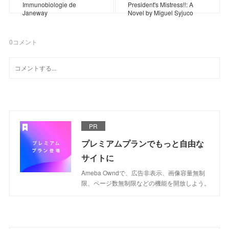
Immunobiologie de
President's Mistress!!: A
Janeway
Novel by Miguel Syjuco
0
コメント
PR
プレミアムプランでもっと自由な
サイトに
Ameba Owndで、広告非表示、画像容量無制
限、ページ数無制限などの機能を開放しよう。