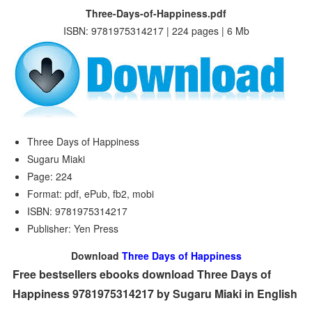
Three-Days-of-Happiness.pdf
ISBN: 9781975314217 | 224 pages | 6 Mb
Three Days of Happiness
Sugaru Miaki
Page: 224
Format: pdf, ePub, fb2, mobi
ISBN: 9781975314217
Publisher: Yen Press
Download
Three Days of Happiness
Free bestsellers ebooks download Three Days of
Happiness 9781975314217 by Sugaru Miaki in English