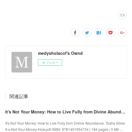
medysholacof's Ownd
フォロー
関連記事
It's Not Your Money: How to Live Fully from Divine Abundance by Tosha Silver on Audiobook New
It's Not Your Money: How to Live Fully from Divine Abundance. Tosha Silver
It-s-Not-Your-Money-How.pdf ISBN: 9781401954734 | 184 pages | 5 Mb ...